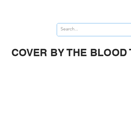
Banners
Signs
COVER BY THE BLOOD 