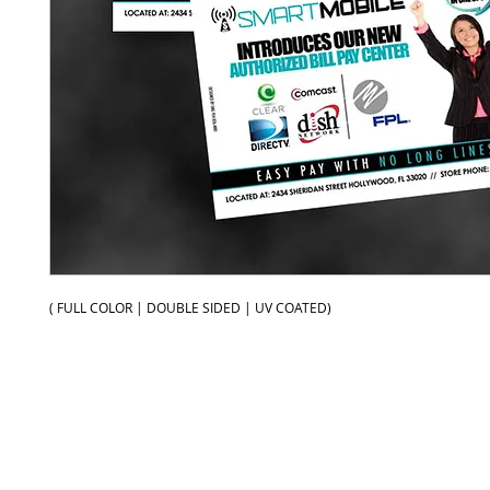
( FULL COLOR | DOUBLE SIDED | UV COATED)