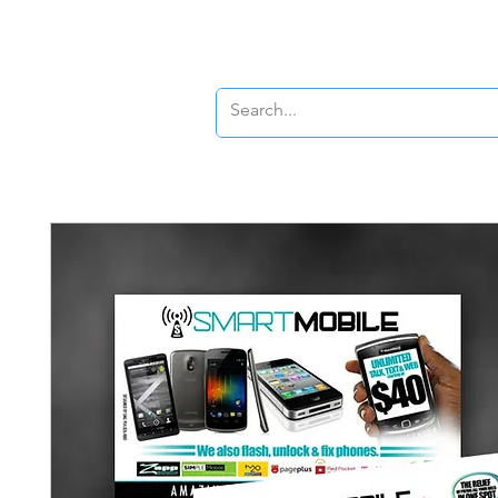
Banners
Signs