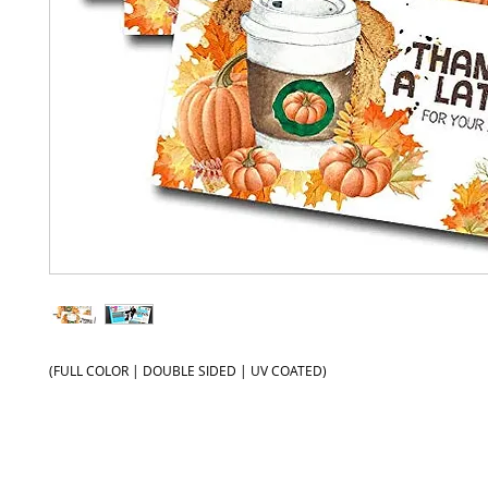
(FULL COLOR | DOUBLE SIDED | UV COATED)