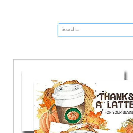
Banners
Signs